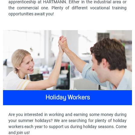
apprenticeship at HARTMANN. Either in the industrial area or
the commercial one. Plenty of different vocational training
opportunities await you!
Holiday Workers
Are you interested in working and earning some money during
your summer holidays? We are searching for plenty of holiday
workers each year to support us during holiday seasons. Come
and join us!