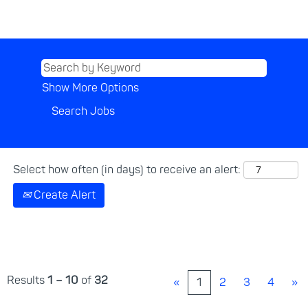
Show More Options
Select how often (in days) to receive an alert:
Create Alert
Results
1 – 10
of
32
«
1
2
3
4
»