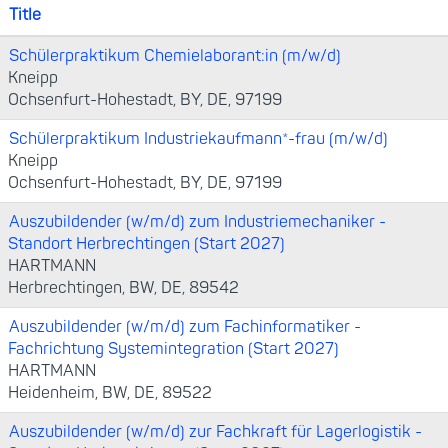
Title
Schülerpraktikum Chemielaborant:in (m/w/d)
Kneipp
Ochsenfurt-Hohestadt, BY, DE, 97199
Schülerpraktikum Industriekaufmann*-frau (m/w/d)
Kneipp
Ochsenfurt-Hohestadt, BY, DE, 97199
Auszubildender (w/m/d) zum Industriemechaniker -
Standort Herbrechtingen (Start 2027)
HARTMANN
Herbrechtingen, BW, DE, 89542
Auszubildender (w/m/d) zum Fachinformatiker -
Fachrichtung Systemintegration (Start 2027)
HARTMANN
Heidenheim, BW, DE, 89522
Auszubildender (w/m/d) zur Fachkraft für Lagerlogistik -