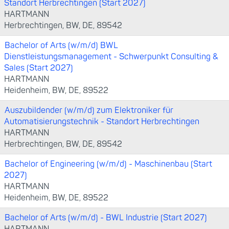
Standort Herbrechtingen (Start 2027)
HARTMANN
Herbrechtingen, BW, DE, 89542
Bachelor of Arts (w/m/d) BWL
Dienstleistungsmanagement - Schwerpunkt Consulting &
Sales (Start 2027)
HARTMANN
Heidenheim, BW, DE, 89522
Auszubildender (w/m/d) zum Elektroniker für
Automatisierungstechnik - Standort Herbrechtingen
HARTMANN
Herbrechtingen, BW, DE, 89542
Bachelor of Engineering (w/m/d) - Maschinenbau (Start
2027)
HARTMANN
Heidenheim, BW, DE, 89522
Bachelor of Arts (w/m/d) - BWL Industrie (Start 2027)
HARTMANN