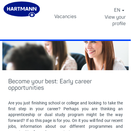
EN
School
Vacancies
View your
leavers
profile
⠀
Become your best: Early career
opportunities
Are you just finishing school or college and looking to take the
first step in your career? Perhaps you are thinking an
apprenticeship or dual study program might be the way
forward? If so this page is for you. On it you will find our recent
jobs, information about our different programmes and