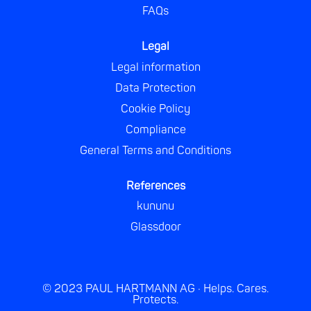
FAQs
Legal
Legal information
Data Protection
Cookie Policy
Compliance
General Terms and Conditions
References
kununu
Glassdoor
© 2023 PAUL HARTMANN AG · Helps. Cares.
Protects.