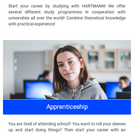
Start your career by studying with HARTMANN! We offer
several different study programmes in cooperation with
universities all over the world! Combine theoretical knowledge
with practical experience!
Apprenticeship
You are tired of attending school? You want to roll your sleeves
up and start doing things? Then start your career with an