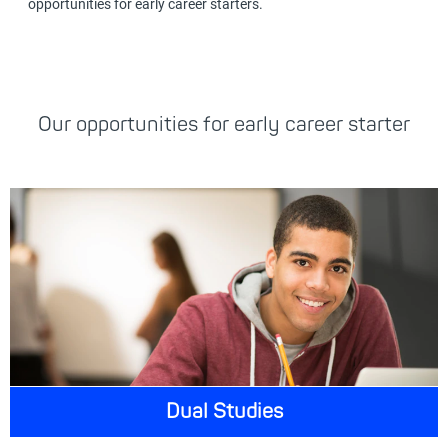
opportunities for early career starters.
Our opportunities for early career starter
Dual Studies