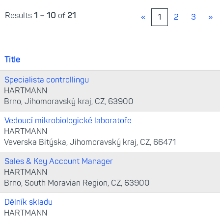
Results
1 – 10
of
21
«
1
2
3
»
Title
Specialista controllingu
HARTMANN
Brno, Jihomoravský kraj, CZ, 63900
Vedoucí mikrobiologické laboratoře
HARTMANN
Veverska Bitýska, Jihomoravský kraj, CZ, 66471
Sales & Key Account Manager
HARTMANN
Brno, South Moravian Region, CZ, 63900
Dělník skladu
HARTMANN