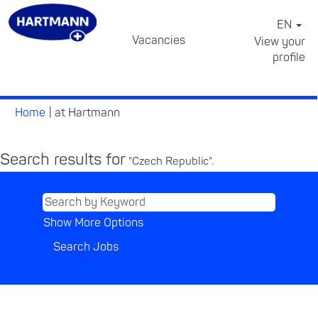
EN
Vacancies
View your
profile
⠀
(current
Home
|
at Hartmann
page)
Search results for
"Czech Republic".
Show More Options