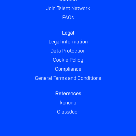
Join Talent Network
FAQs
Legal
Legal information
Data Protection
Cookie Policy
Compliance
General Terms and Conditions
References
kununu
Glassdoor