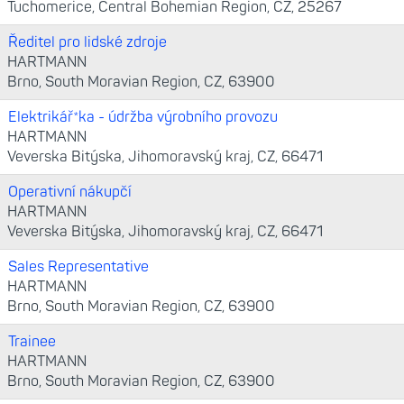
Tuchomerice, Central Bohemian Region, CZ, 25267
Ředitel pro lidské zdroje
HARTMANN
Brno, South Moravian Region, CZ, 63900
Elektrikář*ka - údržba výrobního provozu
HARTMANN
Veverska Bitýska, Jihomoravský kraj, CZ, 66471
Operativní nákupčí
HARTMANN
Veverska Bitýska, Jihomoravský kraj, CZ, 66471
Sales Representative
HARTMANN
Brno, South Moravian Region, CZ, 63900
Trainee
HARTMANN
Brno, South Moravian Region, CZ, 63900