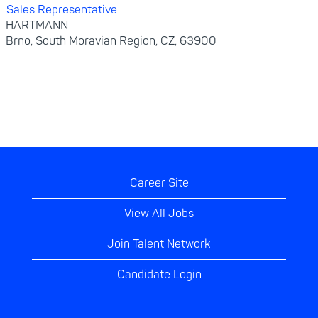
Sales Representative
HARTMANN
Brno, South Moravian Region, CZ, 63900
Career Site
View All Jobs
Join Talent Network
Candidate Login