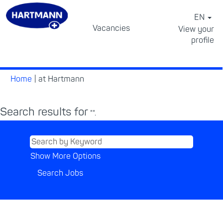
EN
Vacancies
View your
profile
⠀
(current
Home
|
at Hartmann
page)
Search results for
"".
Show More Options