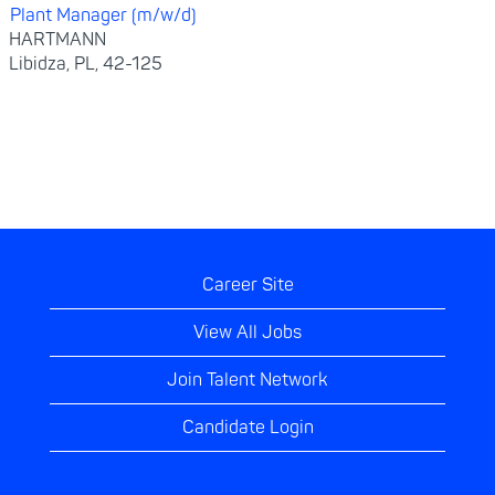
Plant Manager (m/w/d)
HARTMANN
Libidza, PL, 42-125
Career Site
View All Jobs
Join Talent Network
Candidate Login