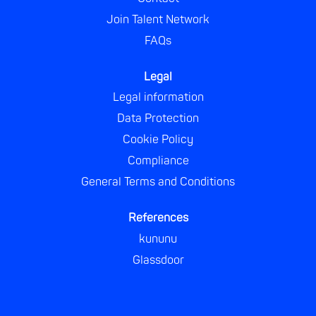
Join Talent Network
FAQs
Legal
Legal information
Data Protection
Cookie Policy
Compliance
General Terms and Conditions
References
kununu
Glassdoor