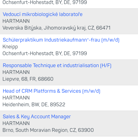
Ochsenfurt-Hohestadt, BY, DE, 97199
Vedoucí mikrobiologické laboratoře
HARTMANN
Veverska Bitýska, Jihomoravský kraj, CZ, 66471
Schülerpraktikum Industriekaufmann*-frau (m/w/d)
Kneipp
Ochsenfurt-Hohestadt, BY, DE, 97199
Responsable Technique et industrialisation (H/F)
HARTMANN
Liepvre, 68, FR, 68660
Head of CRM Platforms & Services (m/w/d)
HARTMANN
Heidenheim, BW, DE, 89522
Sales & Key Account Manager
HARTMANN
Brno, South Moravian Region, CZ, 63900