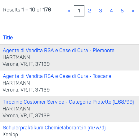
Results
1 – 10
of
176
«
1
2
3
4
5
»
Title
Agente di Vendita RSA e Case di Cura - Piemonte
HARTMANN
Verona, VR, IT, 37139
Agente di Vendita RSA e Case di Cura - Toscana
HARTMANN
Verona, VR, IT, 37139
Tirocinio Customer Service - Categorie Protette (L.68/99)
HARTMANN
Verona, VR, IT, 37139
Schülerpraktikum Chemielaborant:in (m/w/d)
Kneipp