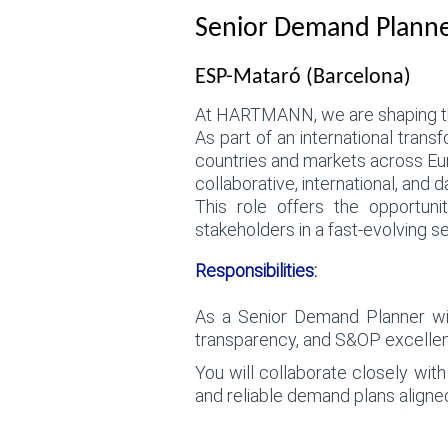
Senior Demand Planner
ESP-Mataró (Barcelona)
At HARTMANN, we are shaping the
As part of an international trans
countries and markets across Eu
collaborative, international, and
This role offers the opportuni
stakeholders in a fast-evolving se
Responsibilities:
As a Senior Demand Planner withi
transparency, and S&OP excellen
You will collaborate closely wit
and reliable demand plans align