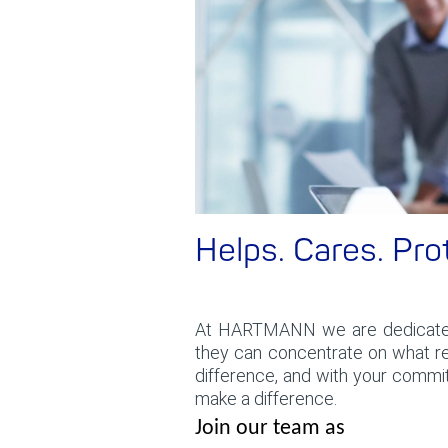
Helps. Cares. Pro
At HARTMANN we are dedicat
they can concentrate on what rea
difference, and with your commi
make a difference.
Join our team as