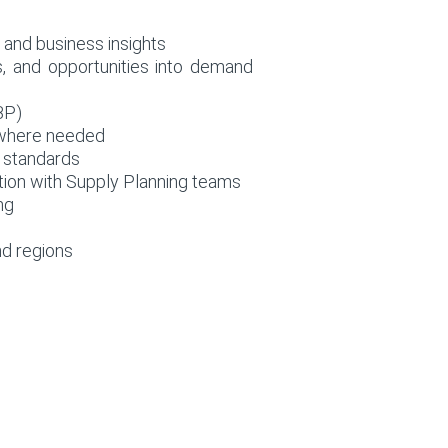
 and business insights
s, and opportunities into demand
BP)
s where needed
 standards
ation with Supply Planning teams
ng
nd regions