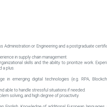
ss Administration or Engineering and a postgraduate certi
xperience in supply chain management.
rganizational skills and the ability to prioritize work. E
 a plus.
ge in emerging digital technologies (e.g. RPA, Blockch
d able to handle stressful situations if needed.
blem solving, and high degree of proactivity.
ten English. Knowledge of additional European languages, 