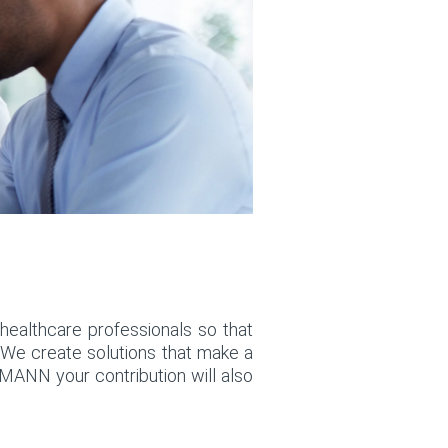
healthcare professionals so that
. We create solutions that make a
MANN your contribution will also