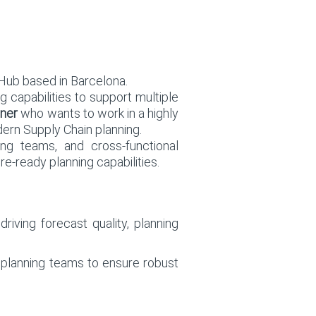
Hub based in Barcelona.
g capabilities to support multiple
ner
who wants to work in a highly
dern Supply Chain planning.
ing teams, and cross-functional
re-ready planning capabilities.
riving forecast quality, planning
l planning teams to ensure robust