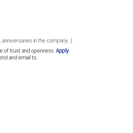
nniversaries in the company...).
re of trust and openness.
Apply
send and email to: