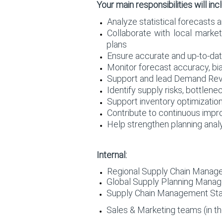
Your main responsibilities will inc
Analyze statistical forecasts 
Collaborate with local market
plans
Ensure accurate and up-to-dat
Monitor forecast accuracy, b
Support and lead Demand Revi
Identify supply risks, bottlen
Support inventory optimizati
Contribute to continuous impro
Help strengthen planning analy
Internal:
Regional Supply Chain Manag
Global Supply Planning Mana
Supply Chain Management Stak
Sales & Marketing teams (in th