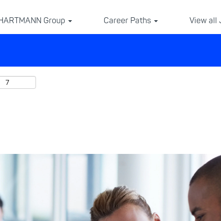
 HARTMANN Group
Career Paths
View all