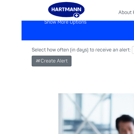
About
Show More Options
Select how often (in days) to receive an alert:
Create Alert