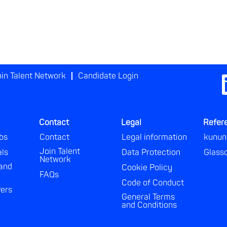
in Talent Network
Candidate Login
O
p
e
n
s
i
Contact
Legal
Refer
n
a
bs
Contact
Legal information
kunun
n
e
Join Talent
als
Data Protection
Glass
w
Network
t
and
Cookie Policy
a
FAQs
b
Code of Conduct
.
vers
General Terms
and Conditions