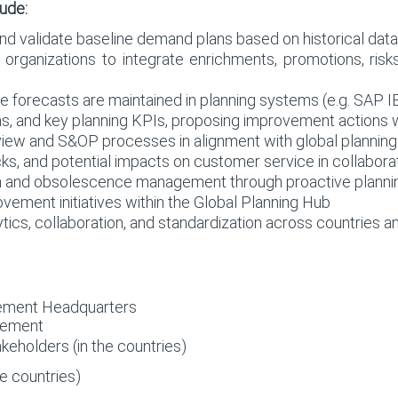
lude:
and validate baseline demand plans based on historical data
 organizations to integrate enrichments, promotions, risk
e forecasts are maintained in planning systems (e.g. SAP I
ias, and key planning KPIs, proposing improvement action
ew and S&OP processes in alignment with global planning
ecks, and potential impacts on customer service in collabor
on and obsolescence management through proactive planni
vement initiatives within the Global Planning Hub
tics, collaboration, and standardization across countries a
ement Headquarters
gement
eholders (in the countries)
e countries)