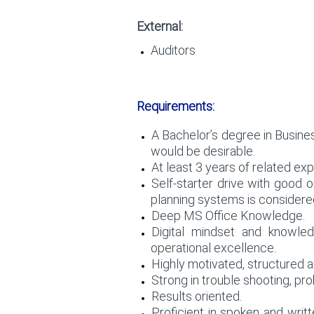
External:
Auditors
Requirements:
A Bachelor’s degree in Busine
would be desirable.
At least 3 years of related e
Self-starter drive with good o
planning systems is considered
Deep MS Office Knowledge.
Digital mindset and knowled
operational excellence.
Highly motivated, structured an
Strong in trouble shooting, pro
Results oriented.
Proficient in spoken and writ