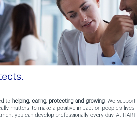
tects.
ed to
helping, caring, protecting and growing
. We support 
lly matters: to make a positive impact on people's lives
tment you can develop professionally every day. At HART