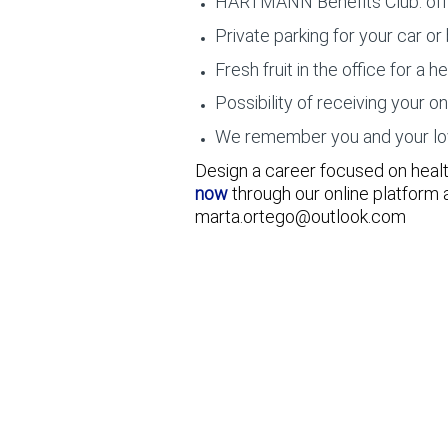
HARTMANN Benefits Club: offers
Private parking for your car or 
Fresh fruit in the office for a he
Possibility of receiving your o
We remember you and your loved
Design a career focused on health
now
through our online platform
marta.ortego@outlook.com
Senior Demand Planner - Global Planning Hub