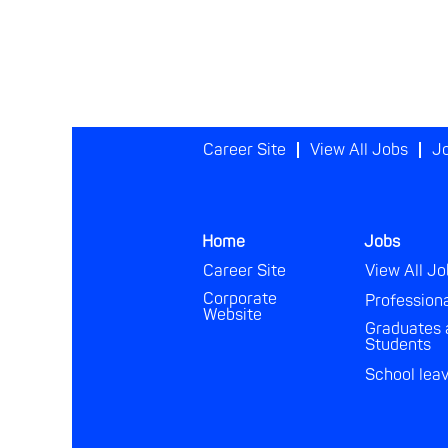
Career Site
View All Jobs
Jo
Home
Jobs
Career Site
View All Jo
Corporate
Profession
Website
Graduates 
Students
School lea