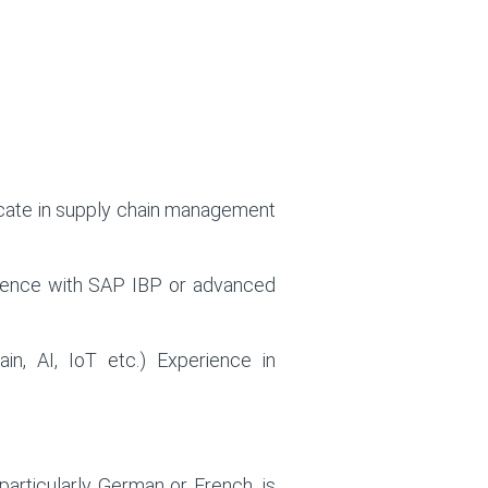
ficate in supply chain management
xperience with SAP IBP or advanced
ain, AI, IoT etc.)
Experience in
particularly German or French, is