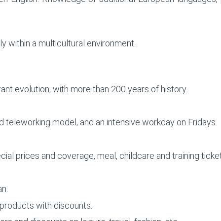
ly within a multicultural environment.
ant evolution, with more than 200 years of history.
rid teleworking model, and an intensive workday on Fridays.
ial prices and coverage, meal, childcare and training ticke
an.
oducts with discounts.