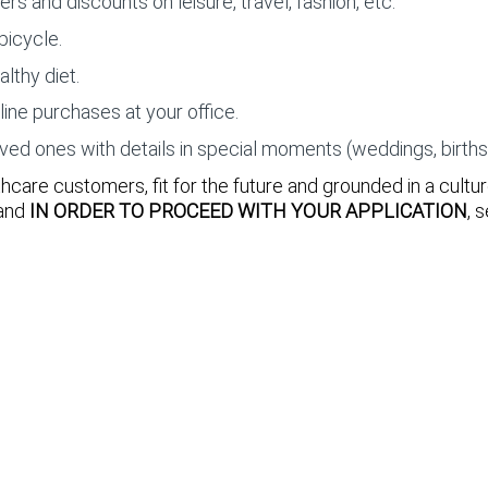
 and discounts on leisure, travel, fashion, etc.
bicycle.
althy diet.
nline purchases at your office.
 ones with details in special moments (weddings, births, a
care customers, fit for the future and grounded in a cultu
 and
IN ORDER TO PROCEED WITH YOUR APPLICATION
, 