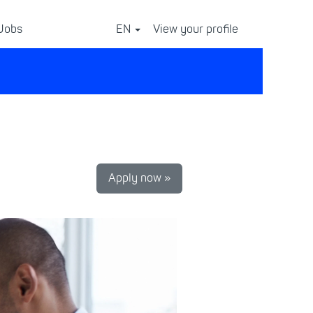
 Jobs
EN
View your profile
⠀
Apply now »