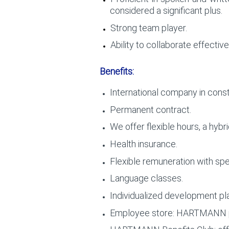
considered a significant plus.
Strong team player.
Ability to collaborate effective
Benefits:
International company in const
Permanent contract.
We offer flexible hours, a hyb
Health insurance.
Flexible remuneration with spec
Language classes.
Individualized development pl
Employee store: HARTMANN pr