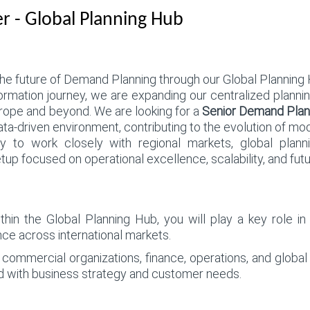
 - Global Planning Hub
 future of Demand Planning through our Global Planning 
formation journey, we are expanding our centralized plannin
rope and beyond. We are looking for a
Senior Demand Plan
 data-driven environment, contributing to the evolution of mo
ty to work closely with regional markets, global plann
tup focused on operational excellence, scalability, and futu
n the Global Planning Hub, you will play a key role in d
ce across international markets.
h commercial organizations, finance, operations, and globa
ed with business strategy and customer needs.