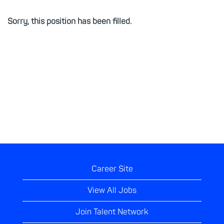
Sorry, this position has been filled.
Career Site
View All Jobs
Join Talent Network