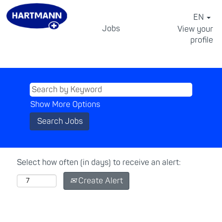
EN
Jobs
View your
profile
⠀
Show More Options
Select how often (in days) to receive an alert:
Create Alert