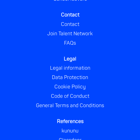
Contact
Contact
Join Talent Network
FAQs
Legal
Legal information
Data Protection
Cookie Policy
Code of Conduct
General Terms and Conditions
References
kununu