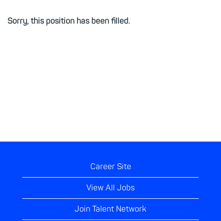
Sorry, this position has been filled.
Career Site
View All Jobs
Join Talent Network