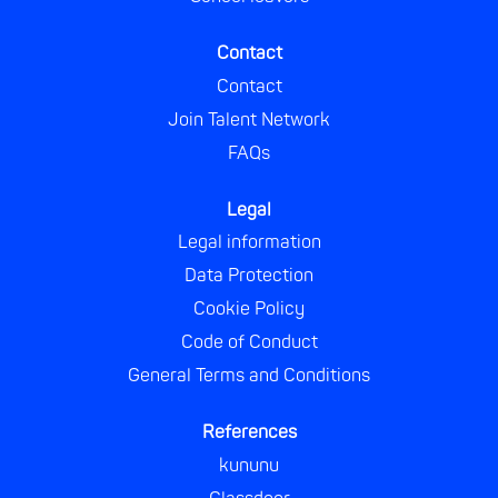
Contact
Contact
Join Talent Network
FAQs
Legal
Legal information
Data Protection
Cookie Policy
Code of Conduct
General Terms and Conditions
References
kununu