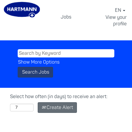
EN
Jobs
View your
profile
⠀
Show More Options
Select how often (in days) to receive an alert:
Create Alert