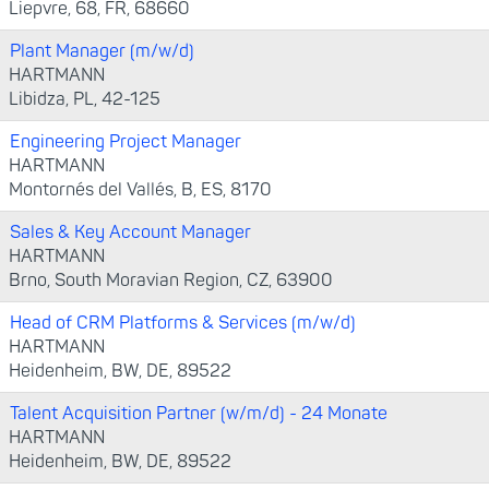
Liepvre, 68, FR, 68660
Plant Manager (m/w/d)
HARTMANN
Libidza, PL, 42-125
Engineering Project Manager
HARTMANN
Montornés del Vallés, B, ES, 8170
Sales & Key Account Manager
HARTMANN
Brno, South Moravian Region, CZ, 63900
Head of CRM Platforms & Services (m/w/d)
HARTMANN
Heidenheim, BW, DE, 89522
Talent Acquisition Partner (w/m/d) - 24 Monate
HARTMANN
Heidenheim, BW, DE, 89522