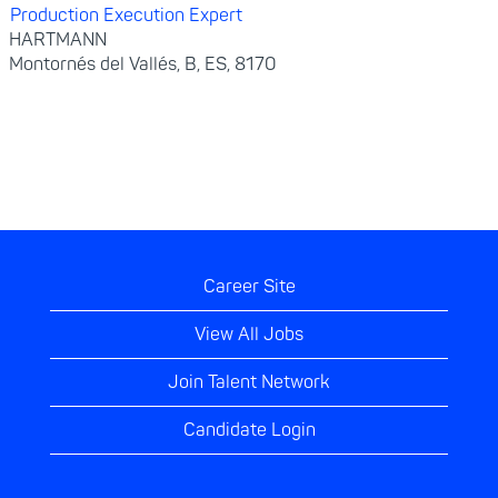
Production Execution Expert
HARTMANN
Montornés del Vallés, B, ES, 8170
Career Site
View All Jobs
Join Talent Network
Candidate Login