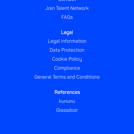
Join Talent Network
FAQs
Legal
Legal information
Data Protection
Cookie Policy
Compliance
General Terms and Conditions
References
kununu
Glassdoor