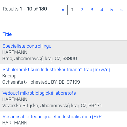
Results
1 – 10
of
180
«
1
2
3
4
5
»
Title
Specialista controllingu
HARTMANN
Brno, Jihomoravský kraj, CZ, 63900
Schülerpraktikum Industriekaufmann*-frau (m/w/d)
Kneipp
Ochsenfurt-Hohestadt, BY, DE, 97199
Vedoucí mikrobiologické laboratoře
HARTMANN
Veverska Bitýska, Jihomoravský kraj, CZ, 66471
Responsable Technique et industrialisation (H/F)
HARTMANN