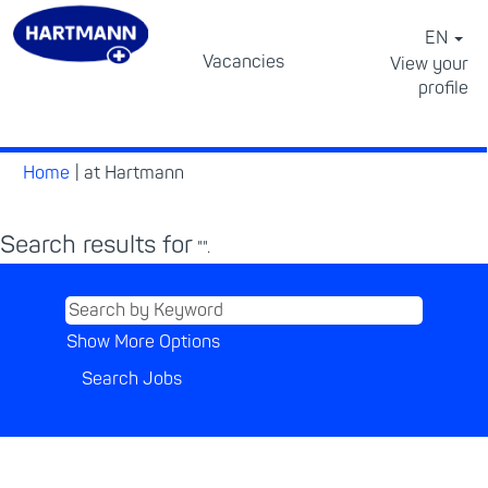
EN
Vacancies
View your
profile
⠀
(current
Home
|
at Hartmann
page)
Search results for
"".
Show More Options