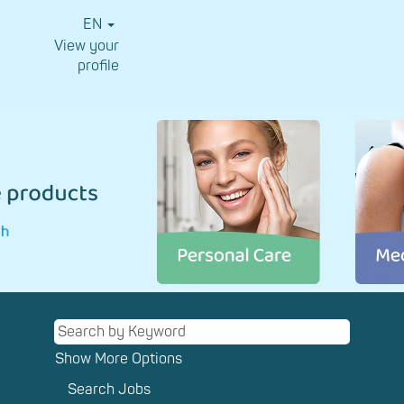
EN
View your
profile
⠀
CMC
Consumer
Medical
Care_EN
Show More Options