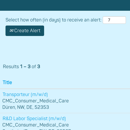
Select how often (in days) to receive an alert:
Create Alert
Results
1 – 3
of
3
Title
Transporteur (m/w/d)
CMC_Consumer_Medical_Care
Düren, NW, DE, 52353
R&D Labor Specialist (m/w/d)
CMC_Consumer_Medical_Care